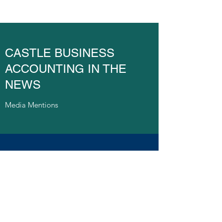
CASTLE BUSINESS
ACCOUNTING IN THE
NEWS
Media Mentions