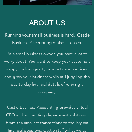
ABOUT US
Running your small business is hard. Castle
Business Accounting makes it easier.
As a small business owner, you have a lot to
worry about. You want to keep your customers
happy, deliver quality products and services,
and grow your business while still juggling the
day-to-day financial details of running a
company.
Castle Business Accounting provides virtual
CFO and accounting department solutions.
From the smallest transactions to the largest
financial decisions, Castle staff will serve as