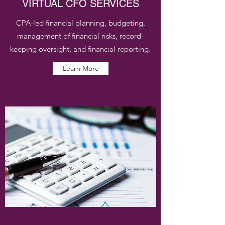
VIRTUAL CFO SERVICES
CPA-led financial planning, budgeting,
management of financial risks, record-
keeping oversight, and financial reporting.
Learn More