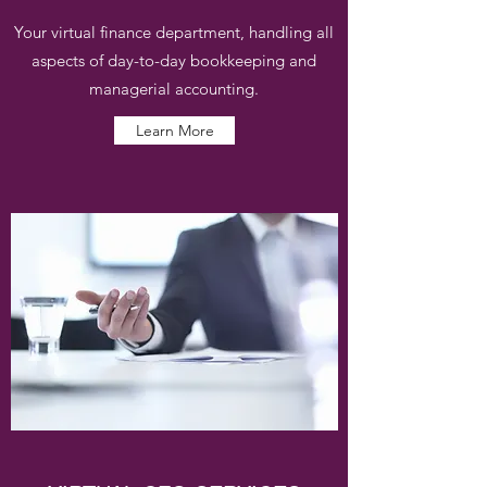
Your virtual finance department, handling all
aspects of day-to-day bookkeeping and
managerial accounting.
Learn More