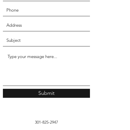
Submit
301-825-2947