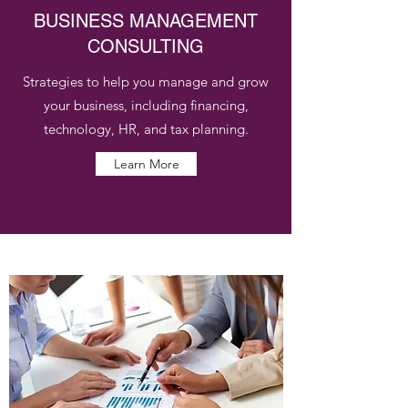
BUSINESS MANAGEMENT
CONSULTING
Strategies to help you manage and grow
your business, including financing,
technology, HR, and tax planning.
Learn More