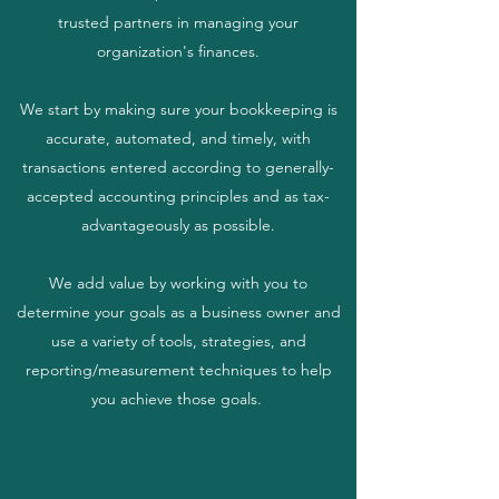
trusted partners in managing your
organization's finances.
We start by making sure your bookkeeping is
accurate, automated, and timely, with
transactions entered according to generally-
accepted accounting principles and as tax-
advantageously as possible.
We add value by working with you to
determine your goals as a business owner and
use a variety of tools, strategies, and
reporting/measurement techniques to help
you achieve those goals.