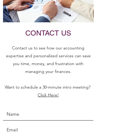
CONTACT US
Contact us to see how our accounting
expertise and personalized services can save
you time, money, and frustration with
managing your finances.
Want to schedule a 30-minute intro meeting?
Click Here!