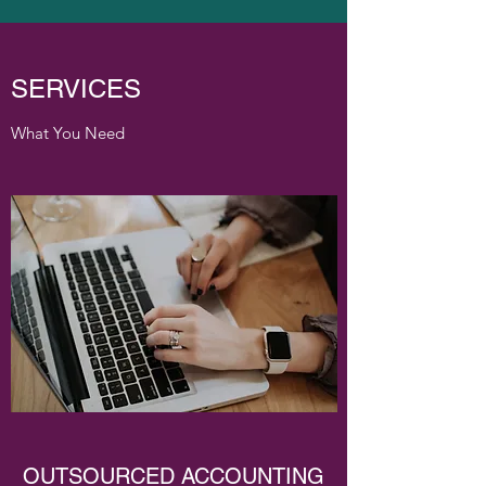
SERVICES
What You Need
OUTSOURCED ACCOUNTING